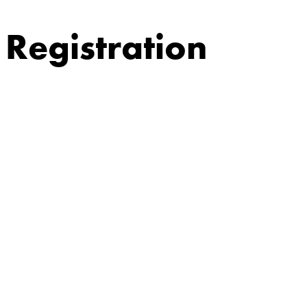
Registration