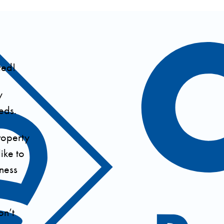
ted!
y
eds.
roperty
ike to
iness
on’t