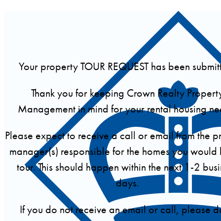
Your property TOUR REQUEST has been submit
Thank you for keeping Crown Realty Propert
Management in mind for your rental housing ne
Please expect to receive a call or email from the p
manager(s) responsible for the homes you would l
tour. This should happen within the next 1-2 bus
days.
If you do not receive an email or call, please d