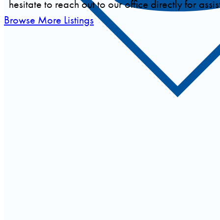
hesitate to reach out to our office directly for assi
Browse More Listings