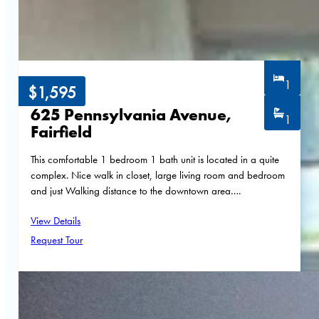
1
$1,595
625 Pennsylvania Avenue,
1
Fairfield
This comfortable 1 bedroom 1 bath unit is located in a quite
complex. Nice walk in closet, large living room and bedroom
and just Walking distance to the downtown area….
View Details
Request Tour