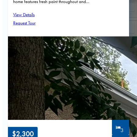
home features fresh paint throughout and…
View Details
Request Tour
3
$2,300