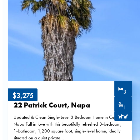
3
$3,275
22 Patrick Court, Napa
1
Updated & Clean Single-Level 3 Bedroom Home in Central
Napa Fall in love with this beautifully refreshed 3-bedroom,
1-bathroom, 1,200 square foot, single-level home, ideally
situated on a quiet private…