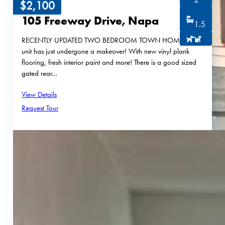
$2,100
105 Freeway Drive, Napa
1.5
RECENTLY UPDATED TWO BEDROOM TOWN HOME! This
unit has just undergone a makeover! With new vinyl plank
flooring, fresh interior paint and more! There is a good sized
gated rear…
View Details
Request Tour