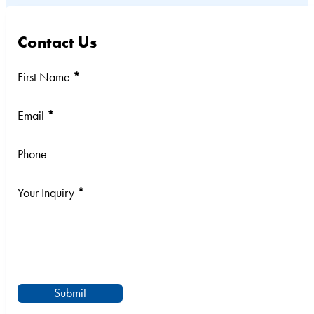
Contact Us
Section
First Name
*
Email
*
Phone
Your Inquiry
*
Submit