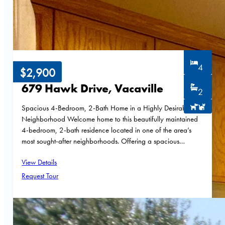
4
$2,900
679 Hawk Drive, Vacaville
2
Spacious 4-Bedroom, 2-Bath Home in a Highly Desirable
Neighborhood Welcome home to this beautifully maintained
4-bedroom, 2-bath residence located in one of the area’s
most sought-after neighborhoods. Offering a spacious…
View Details
Request Tour