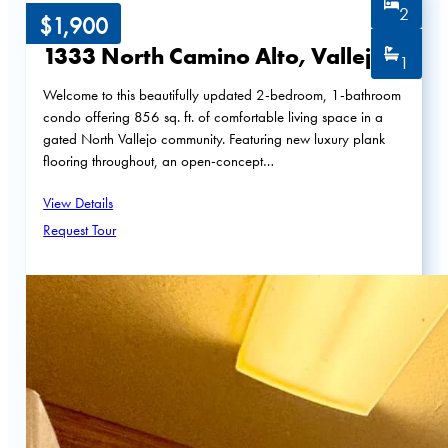
2
$1,900
1333 North Camino Alto, Vallejo
1
Welcome to this beautifully updated 2-bedroom, 1-bathroom
condo offering 856 sq. ft. of comfortable living space in a
gated North Vallejo community. Featuring new luxury plank
flooring throughout, an open-concept…
View Details
Request Tour