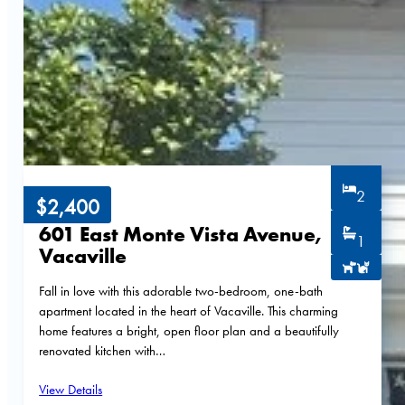
2
$2,400
601 East Monte Vista Avenue,
1
Vacaville
Fall in love with this adorable two-bedroom, one-bath
apartment located in the heart of Vacaville. This charming
home features a bright, open floor plan and a beautifully
renovated kitchen with…
View Details