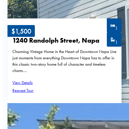
1
$1,500
1240 Randolph Street, Napa
1
Charming Vintage Home in the Heart of Downtown Napa Live
just moments from everything Downtown Napa has to offer in
this classic two-story home full of character and timeless
charm….
View Details
Request Tour