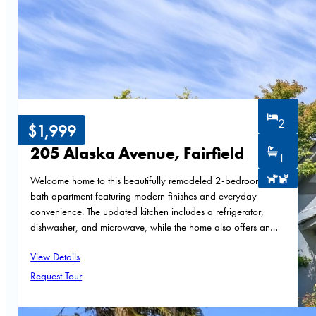
2
$1,999
205 Alaska Avenue, Fairfield
1
Welcome home to this beautifully remodeled 2-bedroom, 1-
bath apartment featuring modern finishes and everyday
convenience. The updated kitchen includes a refrigerator,
dishwasher, and microwave, while the home also offers an…
View Details
Request Tour