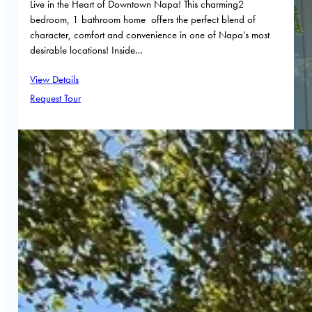
Live in the Heart of Downtown Napa! This charming2
bedroom, 1 bathroom home offers the perfect blend of
character, comfort and convenience in one of Napa’s most
desirable locations! Inside…
View Details
Request Tour