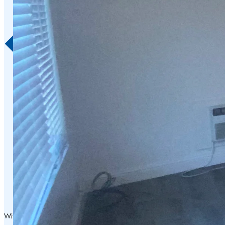
With over 75 years of exceptional service in Napa Valley and surrounding