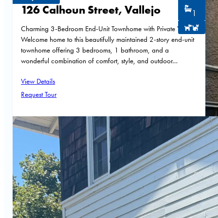
126 Calhoun Street, Vallejo
1
Charming 3-Bedroom End-Unit Townhome with Private Yard
Welcome home to this beautifully maintained 2-story end-unit
townhome offering 3 bedrooms, 1 bathroom, and a
wonderful combination of comfort, style, and outdoor…
View Details
Request Tour