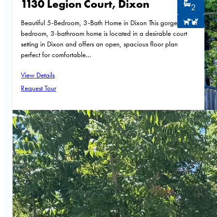
1130 Legion Court, Dixon
2
Beautiful 5-Bedroom, 3-Bath Home in Dixon This gorgeous 5-
bedroom, 3-bathroom home is located in a desirable court
setting in Dixon and offers an open, spacious floor plan
perfect for comfortable…
View Details
Request Tour