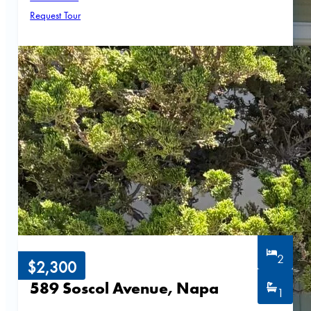
Request Tour
2
$2,300
589 Soscol Avenue, Napa
1