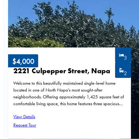
3
$4,000
2221 Culpepper Street, Napa
2
Welcome to this beautifully maintained single-level home
located in one of North Napa’s most sought-after
neighborhoods. Offering approximately 1,425 square feet of
comfortable living space, this home features three spacious…
View Details
Request Tour