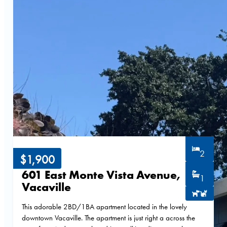
2
$1,900
601 East Monte Vista Avenue,
1
Vacaville
This adorable 2BD/1BA apartment located in the lovely
downtown Vacaville. The apartment is just right a across the