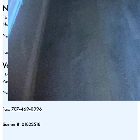
Napa:
1601 Lincoln Ave
Napa, CA 94558
Phone:
707-255-0880
Fax:
707-255-0996
Vacaville:
102 Browns Valley Parkway
Vacaville, CA 95688
Phone:
707-469-0880
Fax:
707-469-0996
License #: 01823518