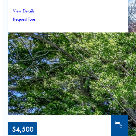
View Details
Request Tour
5
$4,500