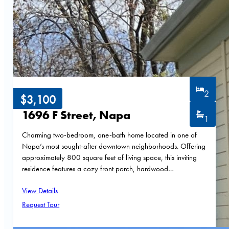
2
$3,100
1696 F Street, Napa
1
Charming two-bedroom, one-bath home located in one of
Napa’s most sought-after downtown neighborhoods. Offering
approximately 800 square feet of living space, this inviting
residence features a cozy front porch, hardwood…
View Details
Request Tour