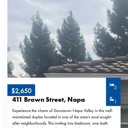
2
$2,650
411 Brown Street, Napa
1
Experience the charm of Downtown Napa Valley in this well-
maintained duplex located in one of the area’s most sought-
after neighborhoods. This inviting two-bedroom, one-bath