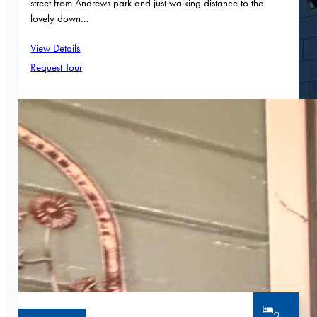
street from Andrews park and just walking distance to the
lovely down…
View Details
Request Tour
2