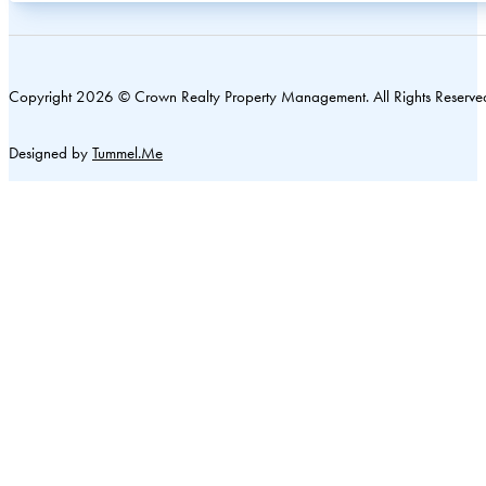
Copyright 2026 © Crown Realty Property Management. All Rights Reserve
Designed by
Tummel.Me