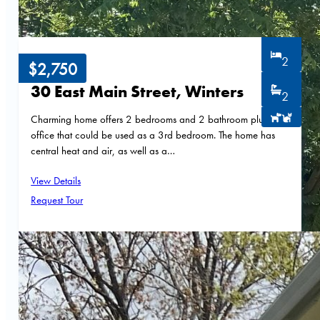
2
$2,750
30 East Main Street, Winters
2
Charming home offers 2 bedrooms and 2 bathroom plus an
office that could be used as a 3rd bedroom. The home has
central heat and air, as well as a…
View Details
Request Tour