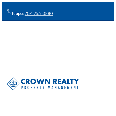
Napa:
707-255-0880