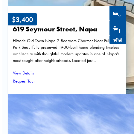
2
$3,400
619 Seymour Street, Napa
1
Historic Old Town Napa 2 Bedroom Charmer Near Fuller
Park Beautifully preserved 1900-built home blending timeless
architecture with thoughtful modern updates in one of Napa’s
most sought-after neighborhoods. Located just…
View Details
Request Tour