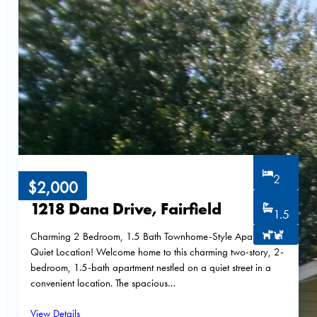
2
$2,000
1218 Dana Drive, Fairfield
1.5
Charming 2 Bedroom, 1.5 Bath Townhome-Style Apartment –
Quiet Location! Welcome home to this charming two-story, 2-
bedroom, 1.5-bath apartment nestled on a quiet street in a
convenient location. The spacious…
View Details