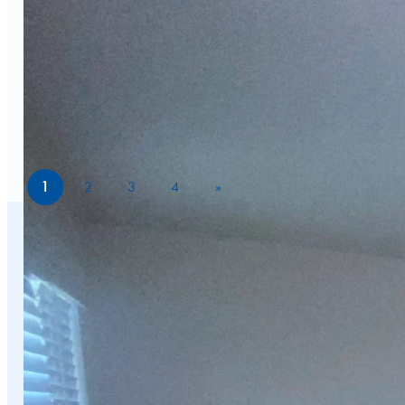
1
2
3
4
»