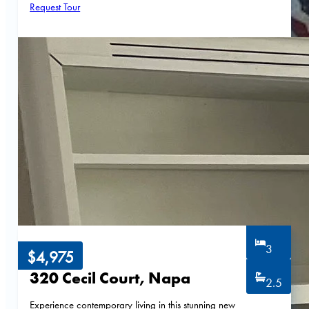
Request Tour
3
$4,975
320 Cecil Court, Napa
2.5
Experience contemporary living in this stunning new