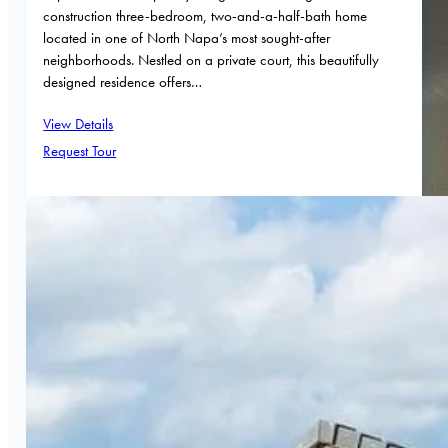
construction three-bedroom, two-and-a-half-bath home
located in one of North Napa’s most sought-after
neighborhoods. Nestled on a private court, this beautifully
designed residence offers…
View Details
Request Tour