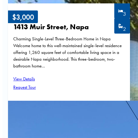
3
$3,000
1413 Muir Street, Napa
2
Charming Single-Level Three-Bedroom Home in Napa
Welcome home to this well-maintained single-level residence
offering 1,260 square feet of comfortable living space in a
desirable Napa neighborhood. This three-bedroom, two-
bathroom home…
View Details
Request Tour