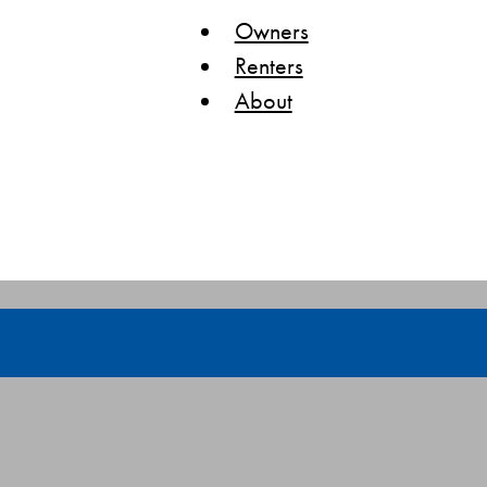
Owners
Renters
About