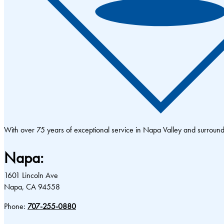
With over 75 years of exceptional service in Napa Valley and surrou
Napa:
1601 Lincoln Ave
Napa, CA 94558
Phone:
707-255-0880