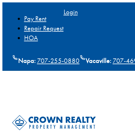
Login
Pay Rent
Repair Request
HOA
Napa:
707-255-0880
Vacaville:
707-46