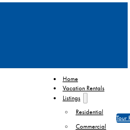
Home
Vacation Rentals
Listings
Residential
Tour 
Commercial