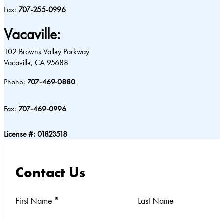
Fax:
707-255-0996
Vacaville:
102 Browns Valley Parkway
Vacaville, CA 95688
Phone:
707-469-0880
Fax:
707-469-0996
License #: 01823518
Contact Us
Section
First Name
*
Last Name