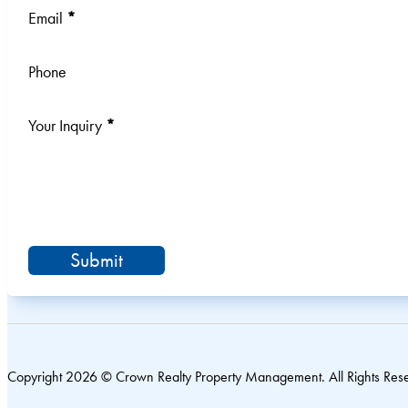
Email
*
Phone
Your Inquiry
*
Submit
Copyright 2026 © Crown Realty Property Management. All Rights Res