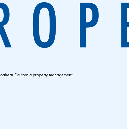
Northern California property management.