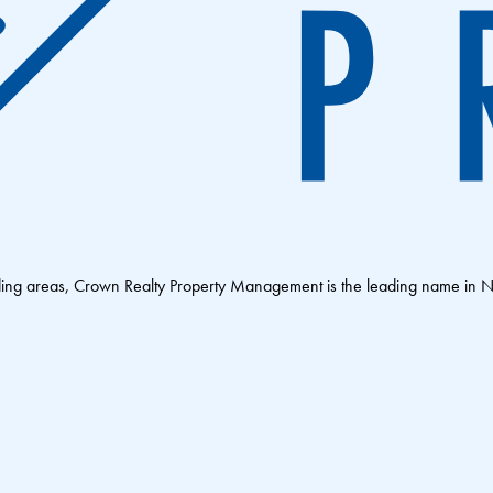
nding areas, Crown Realty Property Management is the leading name in 