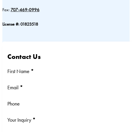
Fax:
707-469-0996
License #: 01823518
Contact Us
Section
First Name
*
Email
*
Phone
Your Inquiry
*