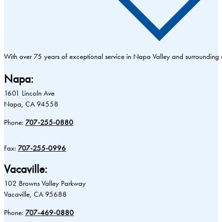
With over 75 years of exceptional service in Napa Valley and surrounding
Napa:
1601 Lincoln Ave
Napa, CA 94558
Phone:
707-255-0880
Fax:
707-255-0996
Vacaville:
102 Browns Valley Parkway
Vacaville, CA 95688
Phone:
707-469-0880