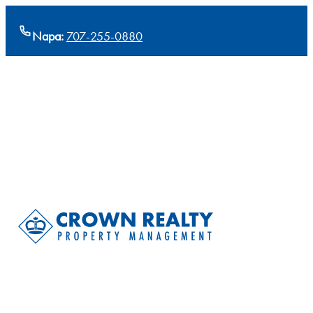
Napa:
707-255-0880