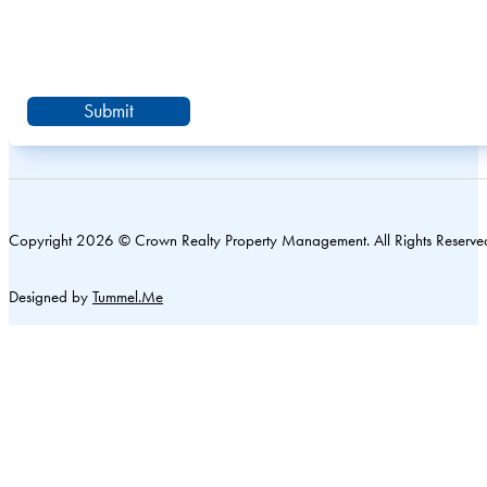
Submit
Copyright 2026 © Crown Realty Property Management. All Rights Reserve
Designed by
Tummel.Me