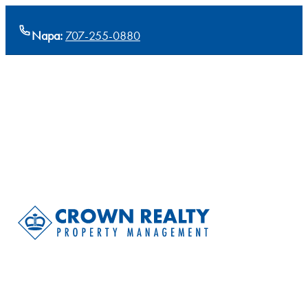
Napa:
707-255-0880