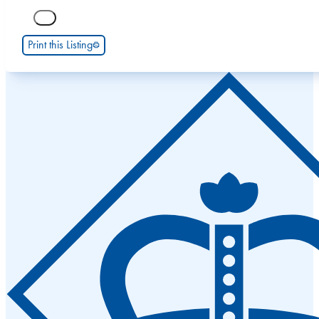
Print this Listing