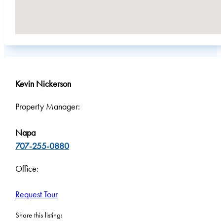
Kevin Nickerson
Property Manager:
Napa
707-255-0880
Office:
Request Tour
Share this listing: