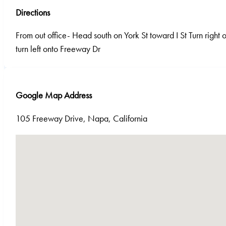
Directions
From out office- Head south on York St toward I St Turn right ont
turn left onto Freeway Dr
Google Map Address
105 Freeway Drive, Napa, California
No locations found