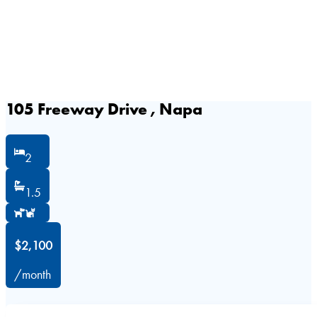
105 Freeway Drive , Napa
2
1.5
$2,100
/month