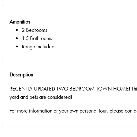
Amenities
2 Bedrooms
1.5 Bathrooms
Range included
Description
RECENTLY UPDATED TWO BEDROOM TOWN HOME! This unit has j
yard and pets are considered!
For more information or your own personal tour, please contac