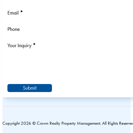
Email
*
Phone
Your Inquiry
*
Submit
Copyright 2026 © Crown Realty Property Management. All Rights Reserve