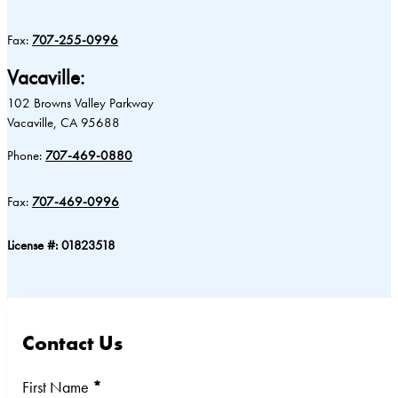
Fax:
707-255-0996
Vacaville:
102 Browns Valley Parkway
Vacaville, CA 95688
Phone:
707-469-0880
Fax:
707-469-0996
License #: 01823518
Contact Us
Section
First Name
*