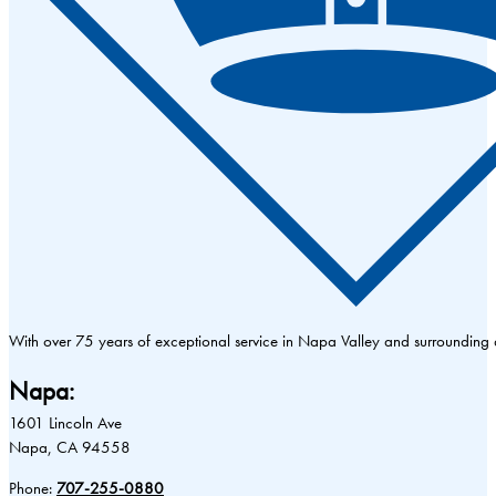
With over 75 years of exceptional service in Napa Valley and surrounding
Napa:
1601 Lincoln Ave
Napa, CA 94558
Phone:
707-255-0880