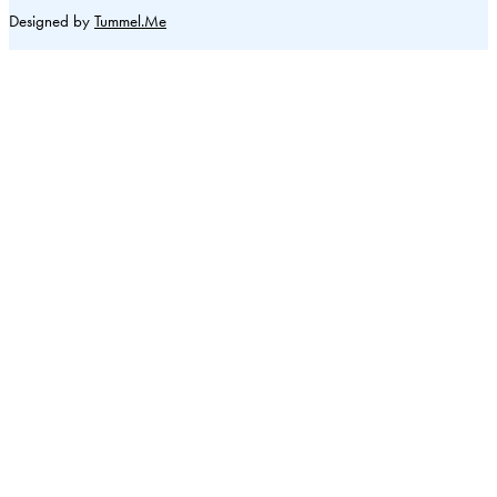
Designed by
Tummel.Me