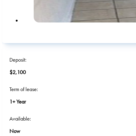
Deposit:
$2,100
Term of lease:
1+ Year
Available:
Now