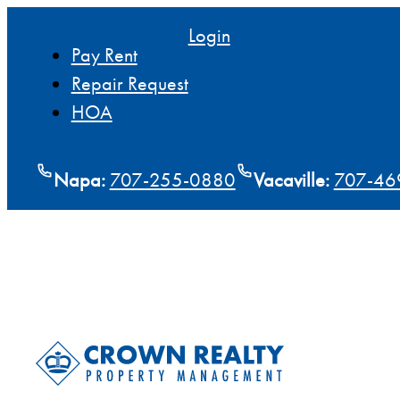
Login
Pay Rent
Repair Request
HOA
Napa:
707-255-0880
Vacaville:
707-46