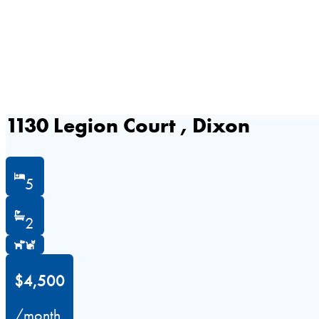
1130 Legion Court , Dixon
5
2
$4,500
/month