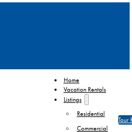
Home
Vacation Rentals
Listings
Residential
Tour 
Commercial