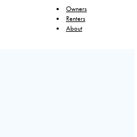
Owners
Renters
About