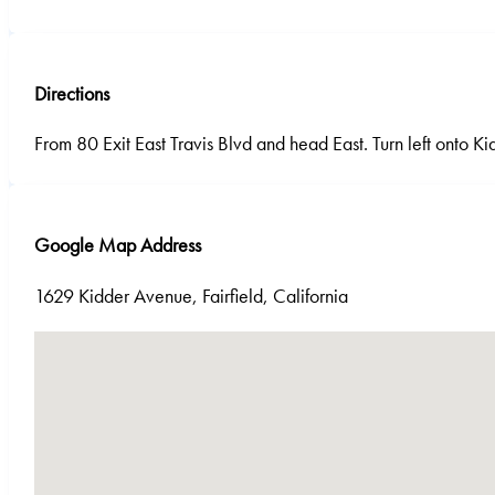
Directions
From 80 Exit East Travis Blvd and head East. Turn left onto K
Google Map Address
1629 Kidder Avenue, Fairfield, California
No locations found