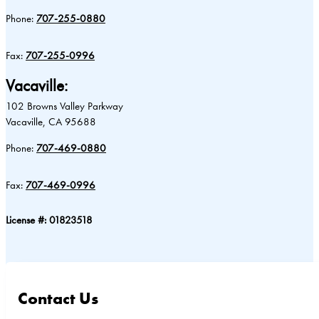
Phone:
707-255-0880
Fax:
707-255-0996
Vacaville:
102 Browns Valley Parkway
Vacaville, CA 95688
Phone:
707-469-0880
Fax:
707-469-0996
License #: 01823518
Contact Us