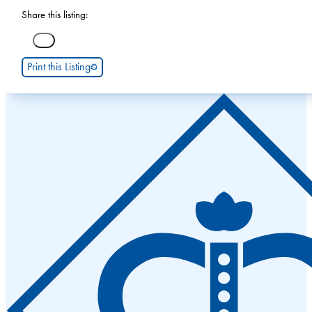
Share this listing:
Print this Listing