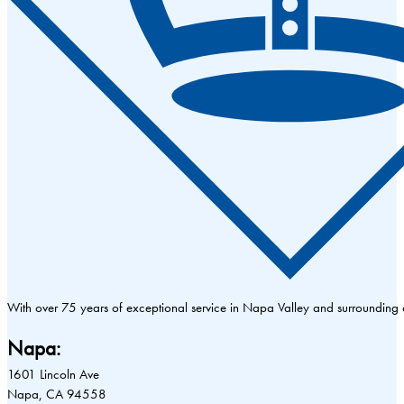
With over 75 years of exceptional service in Napa Valley and surrounding
Napa:
1601 Lincoln Ave
Napa, CA 94558