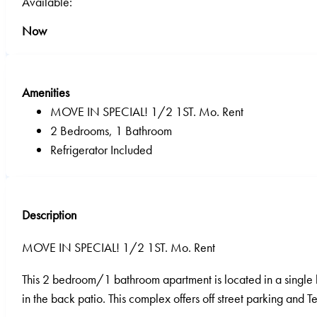
Available:
Now
Amenities
MOVE IN SPECIAL! 1/2 1ST. Mo. Rent
2 Bedrooms, 1 Bathroom
Refrigerator Included
Description
MOVE IN SPECIAL! 1/2 1ST. Mo. Rent
This 2 bedroom/1 bathroom apartment is located in a single l
in the back patio. This complex offers off street parking and