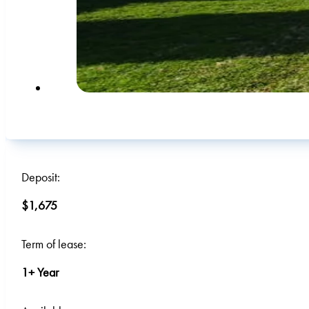
Deposit:
$1,675
Term of lease:
1+ Year