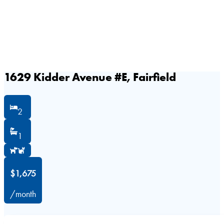
1629 Kidder Avenue #E, Fairfield
2
1
$1,675
/month