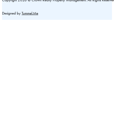
Designed by
Tummel.Me