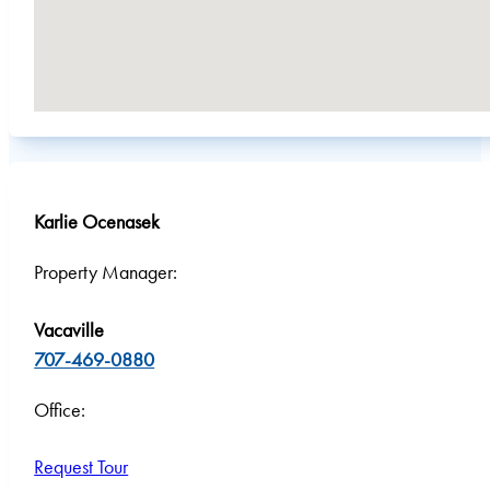
Karlie Ocenasek
Property Manager:
Vacaville
707-469-0880
Office:
Request Tour