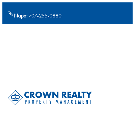
Napa:
707-255-0880