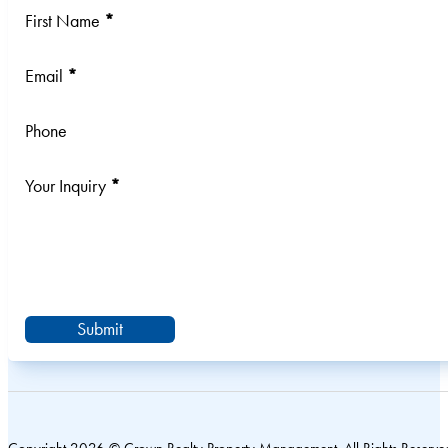
Section
First Name
*
Email
*
Phone
Your Inquiry
*
Submit
Copyright 2026 © Crown Realty Property Management. All Rights Reserve