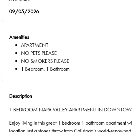
09/05/2026
Amenities
APARTMENT
NO PETS PLEASE
NO SMOKERS PLEASE
1 Bedroom. 1 Bathroom
Description
1 BEDROOM NAPA VALLEY APARTMENT IN DOWNTOW
Enjoy living in this great 1 bedroom 1 bathroom apartment wi
location just a stones throw from Calistoga’s world-renowned 