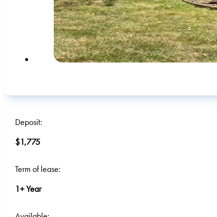
Deposit:
$1,775
Term of lease:
1+ Year
Available: