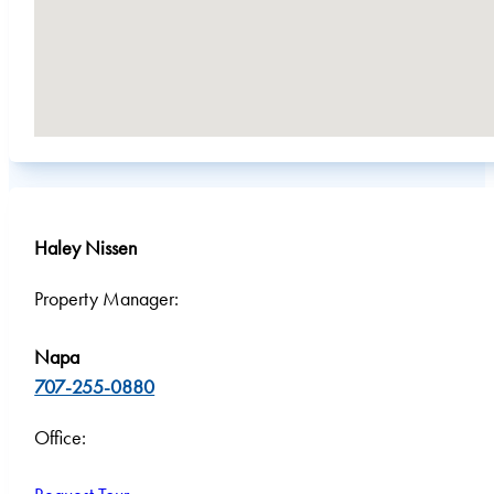
Haley Nissen
Property Manager:
Napa
707-255-0880
Office: