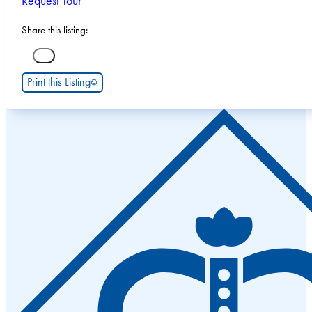
Request Tour
Share this listing:
Print this Listing