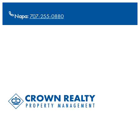
Napa:
707-255-0880