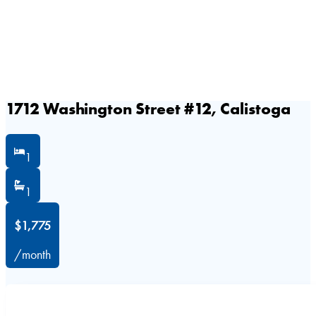
1712 Washington Street #12, Calistoga
1
1
$1,775
/month