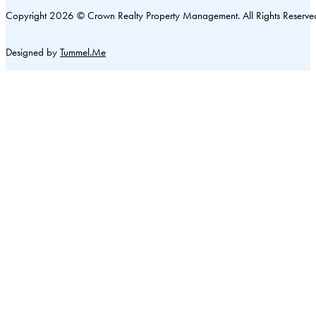
Copyright 2026 © Crown Realty Property Management. All Rights Reserve
Designed by
Tummel.Me