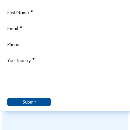
Section
First Name
*
Email
*
Phone
Your Inquiry
*
Submit