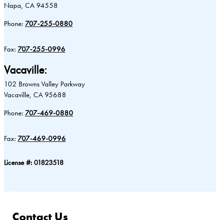
Napa, CA 94558
Phone:
707-255-0880
Fax:
707-255-0996
Vacaville:
102 Browns Valley Parkway
Vacaville, CA 95688
Phone:
707-469-0880
Fax:
707-469-0996
License #: 01823518
Contact Us