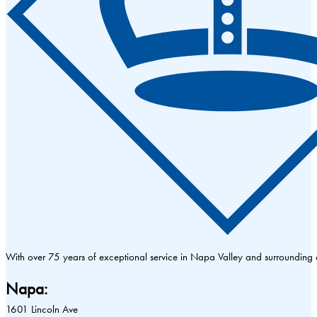
With over 75 years of exceptional service in Napa Valley and surrounding
Napa:
1601 Lincoln Ave