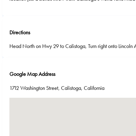
Directions
Head North on Hwy 29 to Calistoga, Turn right onto Lincoln 
Google Map Address
1712 Washington Street, Calistoga, California
No locations found