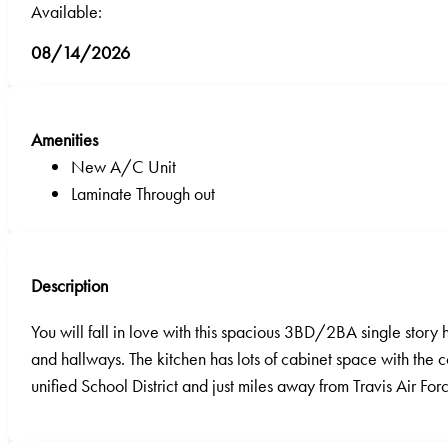
Available:
08/14/2026
Amenities
New A/C Unit
Laminate Through out
Description
You will fall in love with this spacious 3BD/2BA single story 
and hallways. The kitchen has lots of cabinet space with the 
unified School District and just miles away from Travis Air For