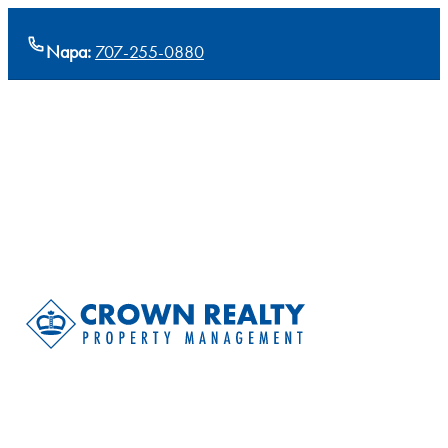
Napa:
707-255-0880