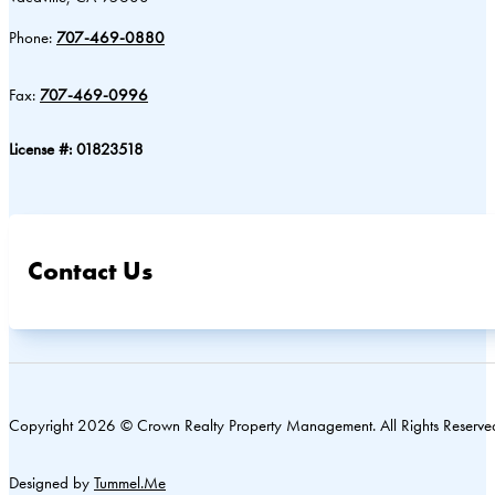
Phone:
707-469-0880
Fax:
707-469-0996
License #: 01823518
Contact Us
Copyright 2026 © Crown Realty Property Management. All Rights Reserve
Designed by
Tummel.Me