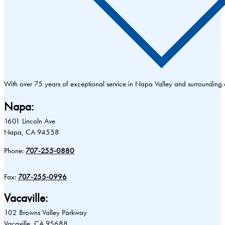
With over 75 years of exceptional service in Napa Valley and surrounding
Napa:
1601 Lincoln Ave
Napa, CA 94558
Phone:
707-255-0880
Fax:
707-255-0996
Vacaville:
102 Browns Valley Parkway
Vacaville, CA 95688