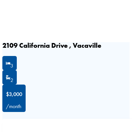
2109 California Drive , Vacaville
3
2
$3,000
/month