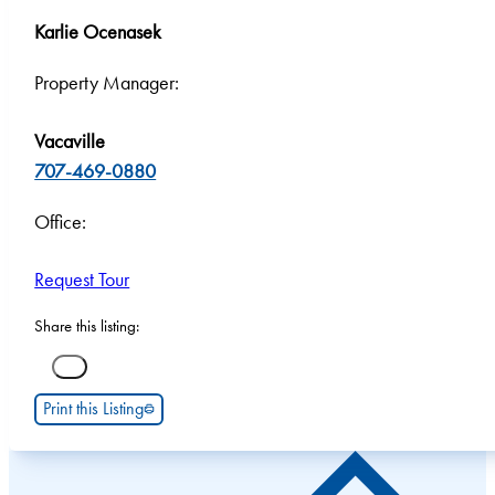
Karlie Ocenasek
Property Manager:
Vacaville
707-469-0880
Office:
Request Tour
Share this listing:
Print this Listing