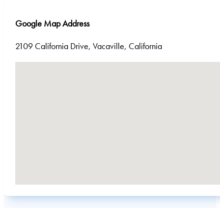
Google Map Address
2109 California Drive, Vacaville, California
No locations found