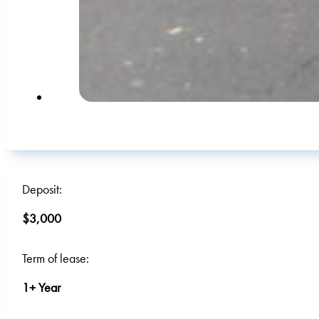
Deposit:
$3,000
Term of lease:
1+ Year