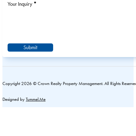
Your Inquiry
*
Submit
Copyright 2026 © Crown Realty Property Management. All Rights Reserve
Designed by
Tummel.Me