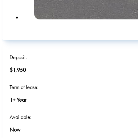
Deposit:
$1,950
Term of lease:
1+ Year
Available:
Now