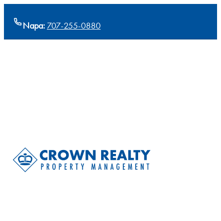
Napa:
707-255-0880