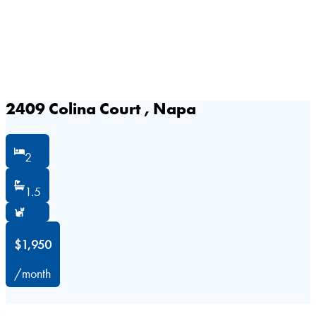
2409 Colina Court , Napa
2
1.5
$1,950
/month