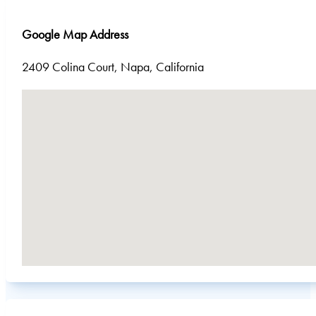
Google Map Address
2409 Colina Court, Napa, California
No locations found