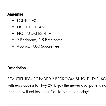
Amenities
FOUR-PLEX
NO PETS PLEASE
NO SMOKERS PLEASE
2 Bedrooms, 1.5 Bathrooms
Approx. 1000 Square Feet
Description
BEAUTIFULLY UPGRADED 2 BEDROOM SINGLE-LEVEL SOUTH NAPA 
with easy access to Hwy 29. Enjoy the newer dual pane wind
location, will not last long. Call for your tour today!