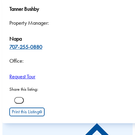
Tanner Bushby
Property Manager:
Napa
707-255-0880
Office:
Request Tour
Share this listing:
Print this Listing