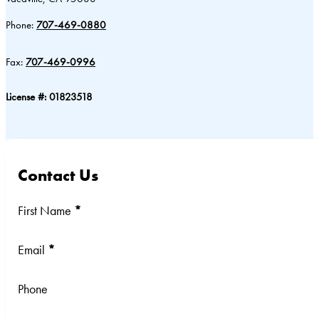
Phone:
707-469-0880
Fax:
707-469-0996
License #: 01823518
Contact Us
Section
First Name
*
Email
*
Phone