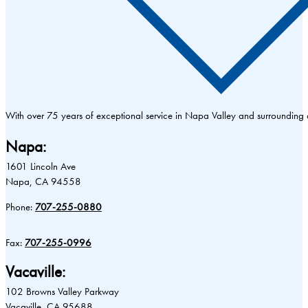
With over 75 years of exceptional service in Napa Valley and surrounding
Napa:
1601 Lincoln Ave
Napa, CA 94558
Phone:
707-255-0880
Fax:
707-255-0996
Vacaville:
102 Browns Valley Parkway
Vacaville, CA 95688