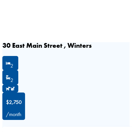
30 East Main Street , Winters
2
2
$2,750
/month