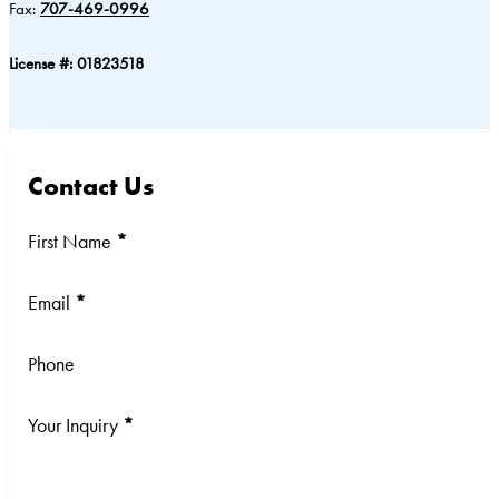
Fax:
707-469-0996
License #: 01823518
Contact Us
Section
First Name
*
Email
*
Phone
Your Inquiry
*