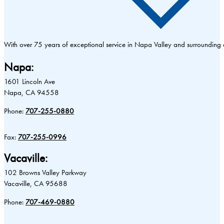
With over 75 years of exceptional service in Napa Valley and surrounding
Napa:
1601 Lincoln Ave
Napa, CA 94558
Phone:
707-255-0880
Fax:
707-255-0996
Vacaville:
102 Browns Valley Parkway
Vacaville, CA 95688
Phone:
707-469-0880