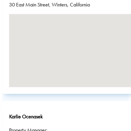
30 East Main Street, Winters, California
No locations found
Karlie Ocenasek
Property Manager: