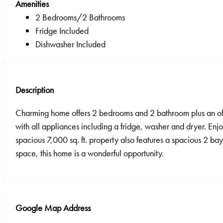
Amenities
2 Bedrooms/2 Bathrooms
Fridge Included
Dishwasher Included
Description
Charming home offers 2 bedrooms and 2 bathroom plus an offi
with all appliances including a fridge, washer and dryer. Enj
spacious 7,000 sq. ft. property also features a spacious 2 bay
space, this home is a wonderful opportunity.
Google Map Address