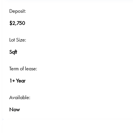
Deposit:
$2,750
Lot Size:
Sqft
Term of lease:
1+ Year
Available:
Now