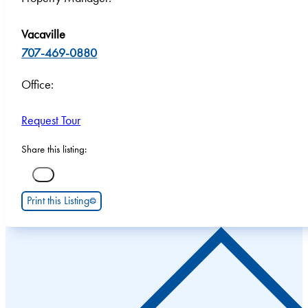
Vacaville
707-469-0880
Office:
Request Tour
Share this listing:
Print this Listing