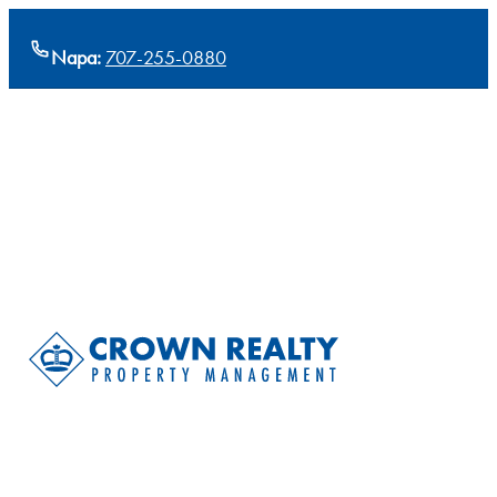
Napa:
707-255-0880