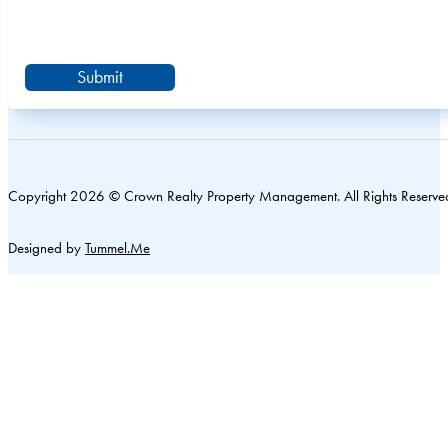
Submit
Copyright 2026 © Crown Realty Property Management. All Rights Reserve
Designed by
Tummel.Me