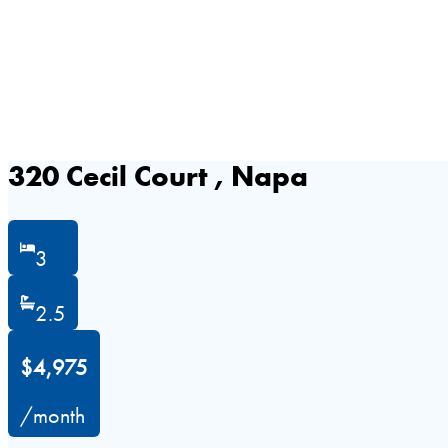
320 Cecil Court , Napa
3
2.5
$4,975
/month