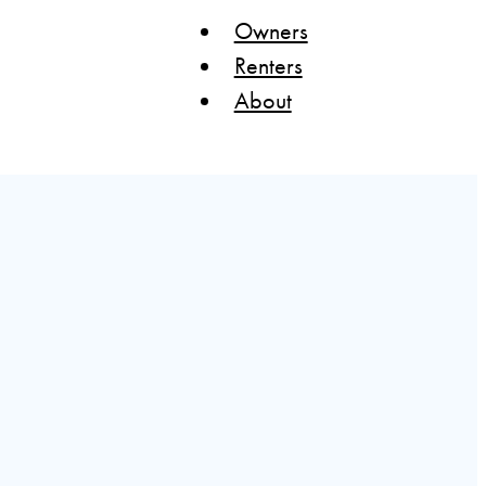
Owners
Renters
About