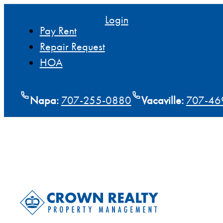
Login
Pay Rent
Repair Request
HOA
Napa:
707-255-0880
Vacaville:
707-46