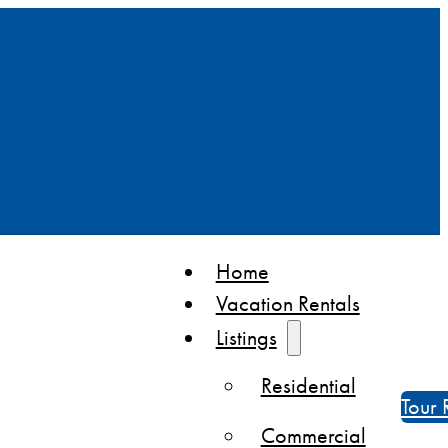
Home
Vacation Rentals
Listings
Residential
Tour 
Commercial