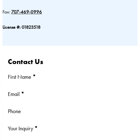
Fax:
707-469-0996
License #: 01823518
Contact Us
Section
First Name
*
Email
*
Phone
Your Inquiry
*