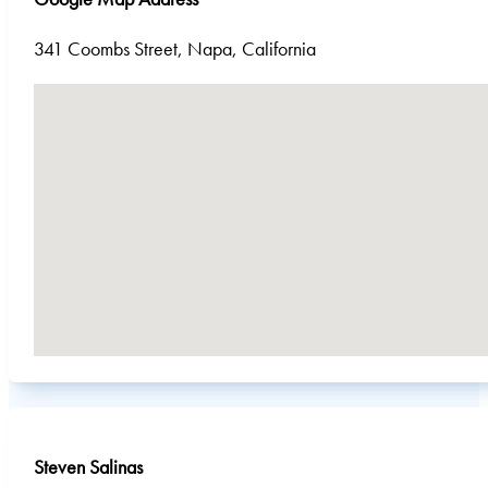
341 Coombs Street, Napa, California
No locations found
Steven Salinas