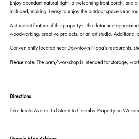
Enjoy abundant natural light, a welcoming front porch, and a s
included, making it easy to enjoy the outdoor space year-rou
A standout feature of this property is the detached approxima
woodworking, creative projects, or an art studio. Additiona
Conveniently located near Downtown Napa’s restaurants, shop
Please note: The barn/workshop is intended for storage, work
Directions
Take Imola Ave or 3rd Street to Coombs. Property on Wester
Google Map Address