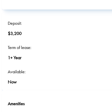
Deposit:
$3,200
Term of lease:
1+ Year
Available:
Now
Amenities