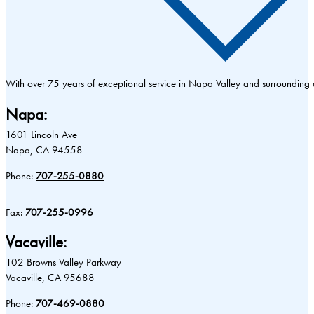
With over 75 years of exceptional service in Napa Valley and surrounding
Napa:
1601 Lincoln Ave
Napa, CA 94558
Phone:
707-255-0880
Fax:
707-255-0996
Vacaville:
102 Browns Valley Parkway
Vacaville, CA 95688
Phone:
707-469-0880