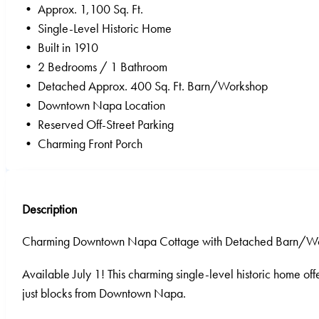
• Approx. 1,100 Sq. Ft.
• Single-Level Historic Home
• Built in 1910
• 2 Bedrooms / 1 Bathroom
• Detached Approx. 400 Sq. Ft. Barn/Workshop
• Downtown Napa Location
• Reserved Off-Street Parking
• Charming Front Porch
Description
Charming Downtown Napa Cottage with Detached Barn/W
Available July 1! This charming single-level historic home of
just blocks from Downtown Napa.