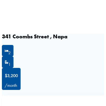
341 Coombs Street , Napa
2
1
$3,200
/month