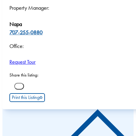
Property Manager:
Napa
707-255-0880
Office:
Request Tour
Share this listing:
Print this Listing