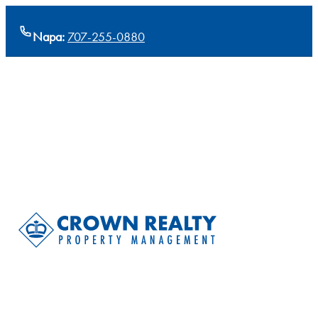
Napa:
707-255-0880