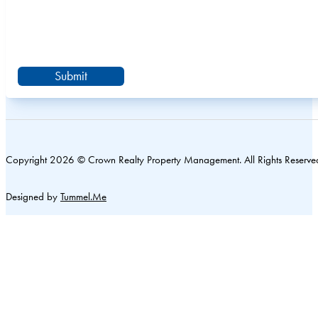
Submit
Copyright 2026 © Crown Realty Property Management. All Rights Reserve
Designed by
Tummel.Me