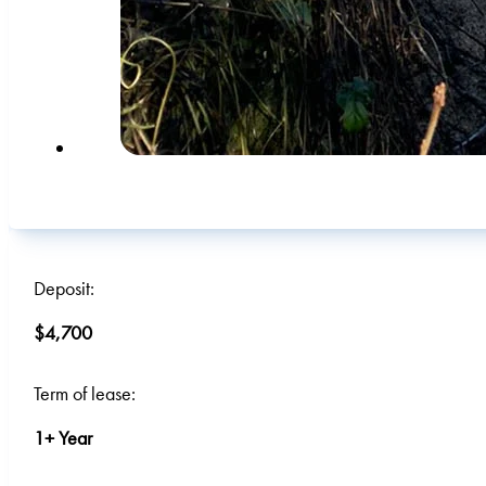
Deposit:
$4,700
Term of lease:
1+ Year