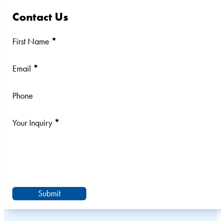
Contact Us
Section
First Name
*
Email
*
Phone
Your Inquiry
*
Submit