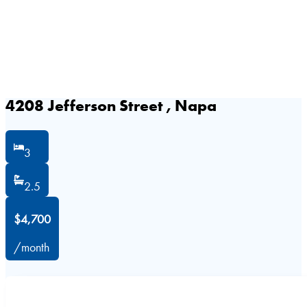
4208 Jefferson Street , Napa
3
2.5
$4,700
/month