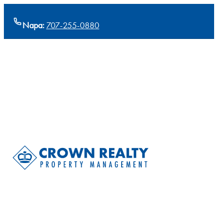
Napa:
707-255-0880