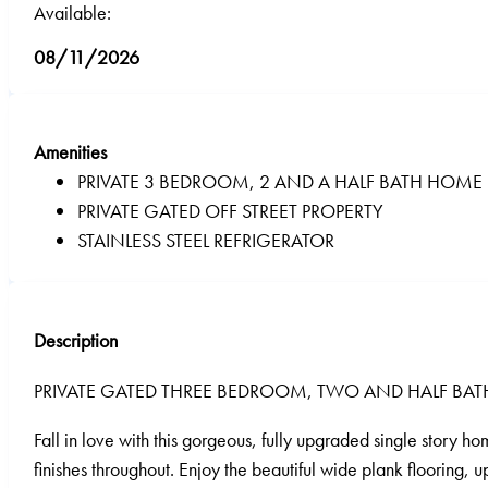
Available:
08/11/2026
Amenities
PRIVATE 3 BEDROOM, 2 AND A HALF BATH HOME
PRIVATE GATED OFF STREET PROPERTY
STAINLESS STEEL REFRIGERATOR
Description
PRIVATE GATED THREE BEDROOM, TWO AND HALF 
Fall in love with this gorgeous, fully upgraded single story 
finishes throughout. Enjoy the beautiful wide plank flooring,