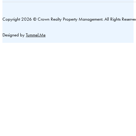
Copyright 2026 © Crown Realty Property Management. All Rights Reserve
Designed by
Tummel.Me