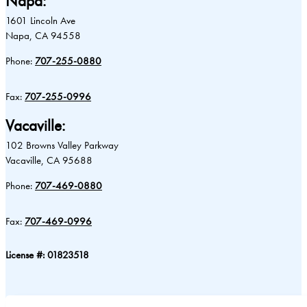
Napa:
1601 Lincoln Ave
Napa, CA 94558
Phone:
707-255-0880
Fax:
707-255-0996
Vacaville:
102 Browns Valley Parkway
Vacaville, CA 95688
Phone:
707-469-0880
Fax:
707-469-0996
License #: 01823518