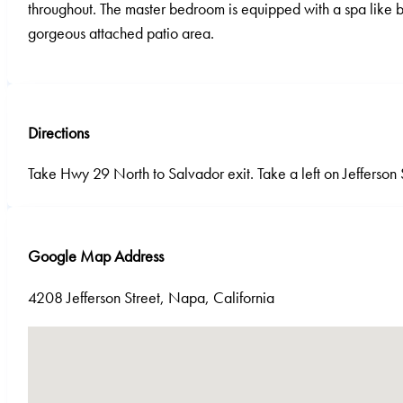
throughout. The master bedroom is equipped with a spa like b
gorgeous attached patio area.
Directions
Take Hwy 29 North to Salvador exit. Take a left on Jefferson 
Google Map Address
4208 Jefferson Street, Napa, California
No locations found