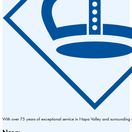
With over 75 years of exceptional service in Napa Valley and surrounding