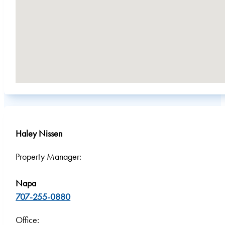
Haley Nissen
Property Manager:
Napa
707-255-0880
Office: