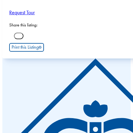
Request Tour
Share this listing:
Print this Listing