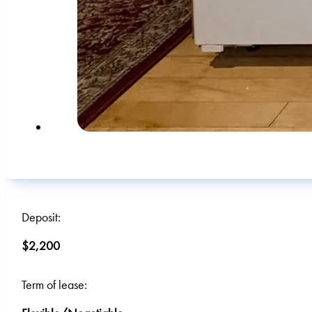
Deposit:
$2,200
Term of lease: