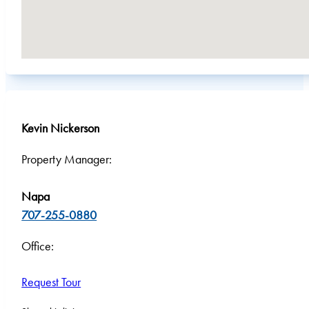
Kevin Nickerson
Property Manager:
Napa
707-255-0880
Office:
Request Tour