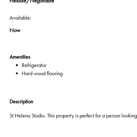
Flexible/Negotiable
Available:
Now
Amenities
Refrigerator
Hard wood flooring
Description
St Helena Studio. This property is perfect for a person looki