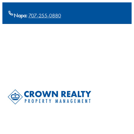
Napa:
707-255-0880