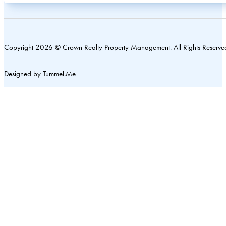
Copyright 2026 © Crown Realty Property Management. All Rights Reserve
Designed by
Tummel.Me