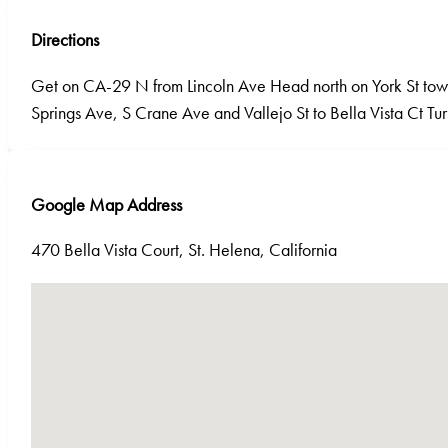
Directions
Get on CA-29 N from Lincoln Ave Head north on York St towa
Springs Ave, S Crane Ave and Vallejo St to Bella Vista Ct Turn
Google Map Address
470 Bella Vista Court, St. Helena, California
No locations found