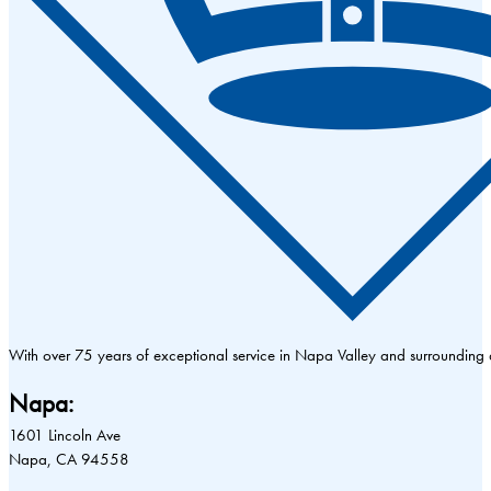
With over 75 years of exceptional service in Napa Valley and surrounding
Napa:
1601 Lincoln Ave
Napa, CA 94558