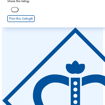
Share this listing:
Print this Listing