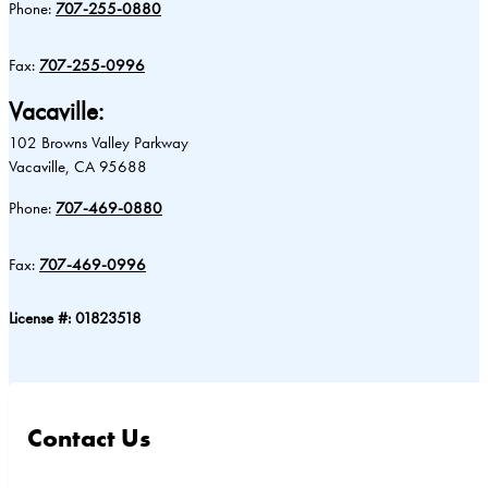
Phone:
707-255-0880
Fax:
707-255-0996
Vacaville:
102 Browns Valley Parkway
Vacaville, CA 95688
Phone:
707-469-0880
Fax:
707-469-0996
License #: 01823518
Contact Us