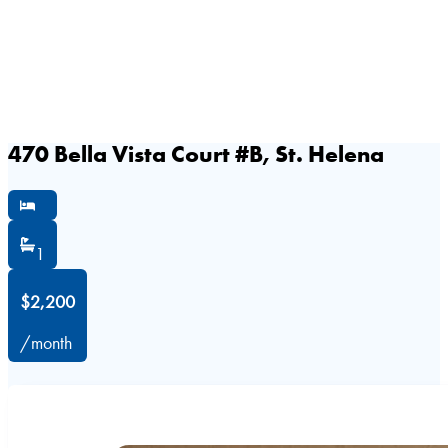
470 Bella Vista Court #B, St. Helena
1
$2,200
/month