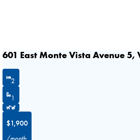
601 East Monte Vista Avenue 5, 
2
1
$1,900
/month