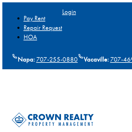
Login
Pay Rent
Repair Request
HOA
Napa:
707-255-0880
Vacaville:
707-46