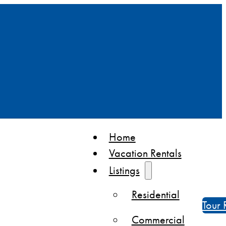
Home
Vacation Rentals
Listings
Residential
Tour 
Commercial