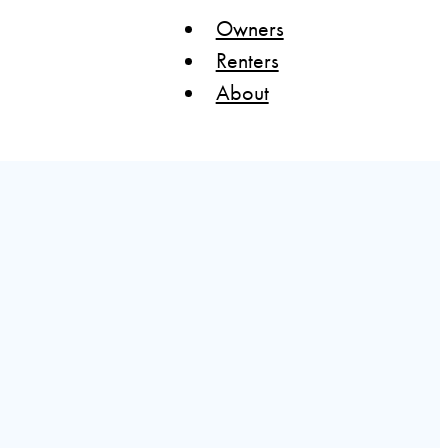
Owners
Renters
About