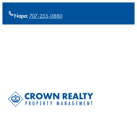
Napa:
707-255-0880