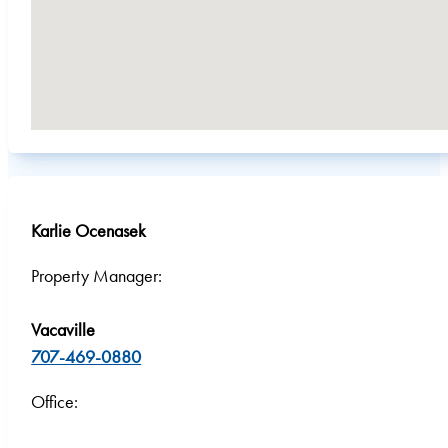
Karlie Ocenasek
Property Manager:
Vacaville
707-469-0880
Office: