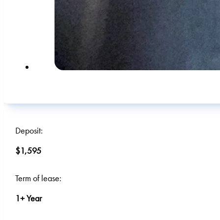
Deposit:
$1,595
Term of lease:
1+ Year