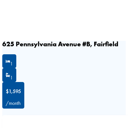
625 Pennsylvania Avenue #B, Fairfield
1
1
$1,595
/month