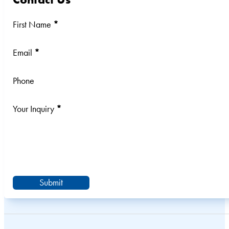
Section
First Name
*
Email
*
Phone
Your Inquiry
*
Submit