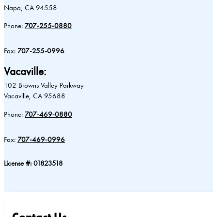
Napa, CA 94558
Phone:
707-255-0880
Fax:
707-255-0996
Vacaville:
102 Browns Valley Parkway
Vacaville, CA 95688
Phone:
707-469-0880
Fax:
707-469-0996
License #: 01823518
Contact Us