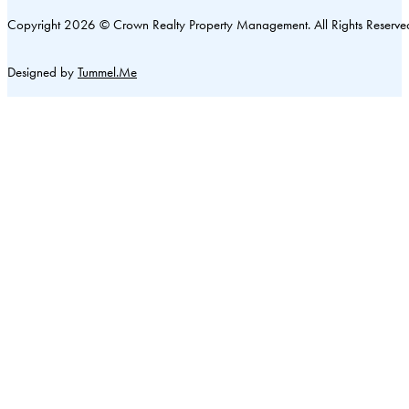
Copyright 2026 © Crown Realty Property Management. All Rights Reserve
Designed by
Tummel.Me