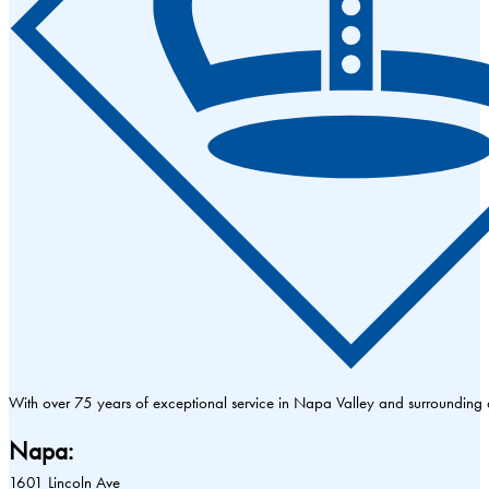
With over 75 years of exceptional service in Napa Valley and surrounding
Napa:
1601 Lincoln Ave