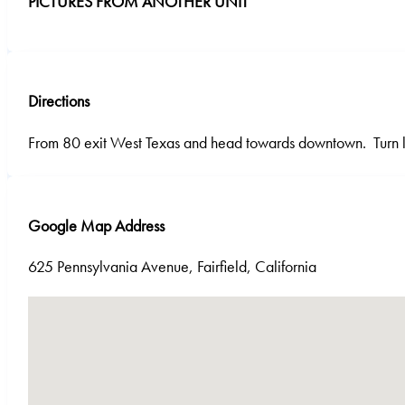
PICTURES FROM ANOTHER UNIT
Directions
From 80 exit West Texas and head towards downtown. Turn le
Google Map Address
625 Pennsylvania Avenue, Fairfield, California
No locations found