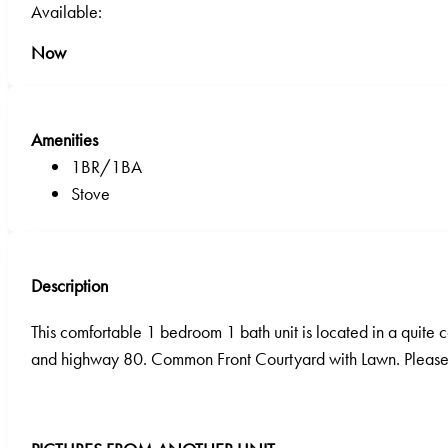
Available:
Now
Amenities
1BR/1BA
Stove
Description
This comfortable 1 bedroom 1 bath unit is located in a quit
and highway 80. Common Front Courtyard with Lawn. Please