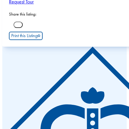
Request Tour
Share this listing:
Print this Listing