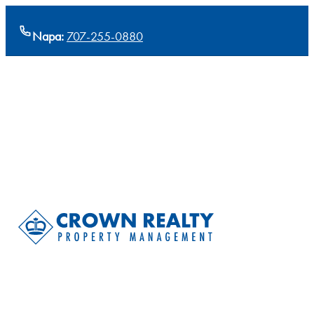
Napa:
707-255-0880