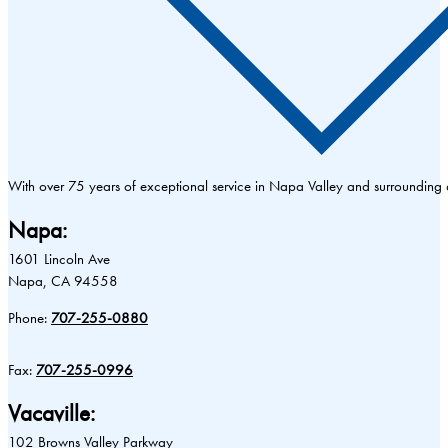
With over 75 years of exceptional service in Napa Valley and surrounding
Napa:
1601 Lincoln Ave
Napa, CA 94558
Phone:
707-255-0880
Fax:
707-255-0996
Vacaville:
102 Browns Valley Parkway