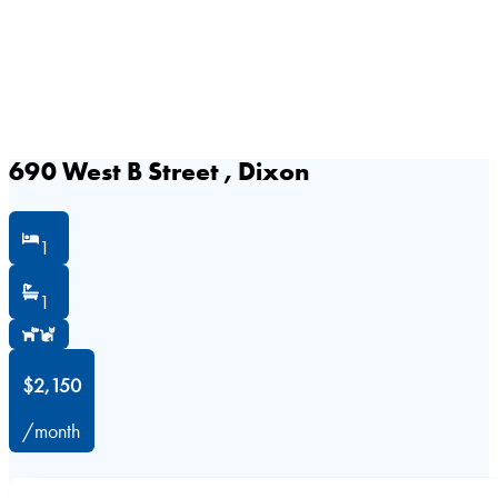
690 West B Street , Dixon
1
1
$2,150
/month