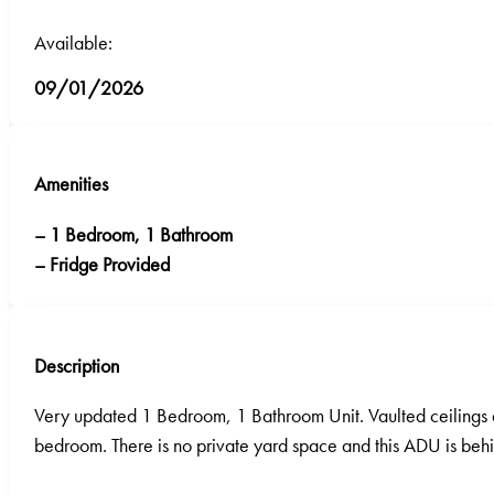
Available:
09/01/2026
Amenities
– 1 Bedroom, 1 Bathroom
– Fridge Provided
Description
Very updated 1 Bedroom, 1 Bathroom Unit. Vaulted ceilings an
bedroom. There is no private yard space and this ADU is behin