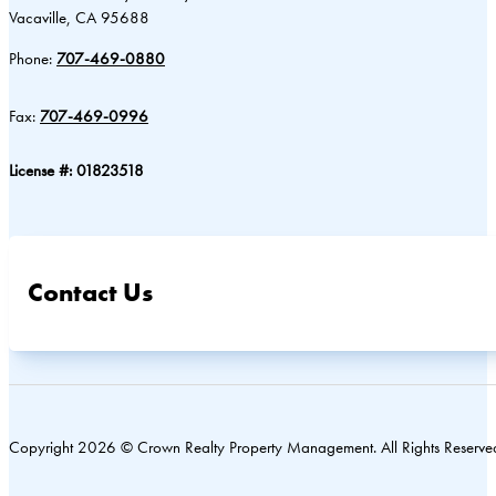
Vacaville, CA 95688
Phone:
707-469-0880
Fax:
707-469-0996
License #: 01823518
Contact Us
Copyright 2026 © Crown Realty Property Management. All Rights Reserve