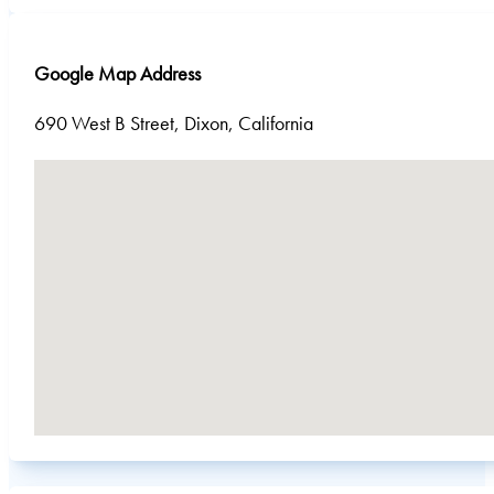
Google Map Address
690 West B Street, Dixon, California
No locations found