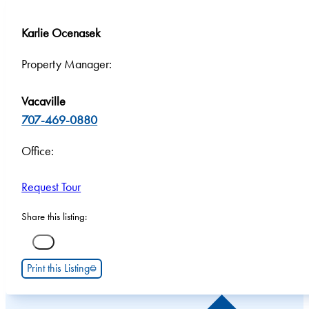
Karlie Ocenasek
Property Manager:
Vacaville
707-469-0880
Office:
Request Tour
Share this listing:
Print this Listing