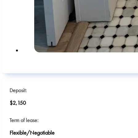
Deposit:
$2,150
Term of lease:
Flexible/Negotiable