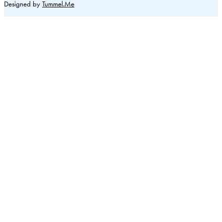
Designed by
Tummel.Me