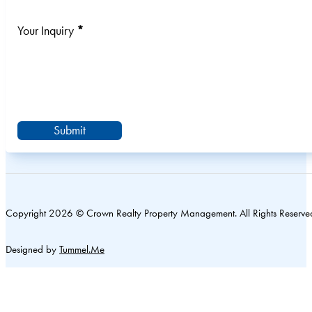
Your Inquiry
*
Submit
Copyright 2026 © Crown Realty Property Management. All Rights Reserve
Designed by
Tummel.Me