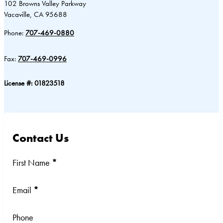
102 Browns Valley Parkway
Vacaville, CA 95688
Phone:
707-469-0880
Fax:
707-469-0996
License #: 01823518
Contact Us
Section
First Name
*
Email
*
Phone