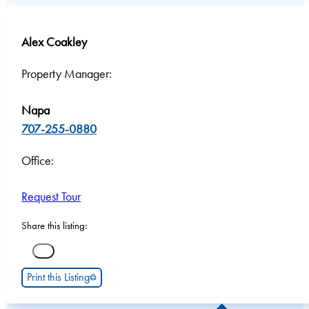
Alex Coakley
Property Manager:
Napa
707-255-0880
Office:
Request Tour
Share this listing:
Print this Listing