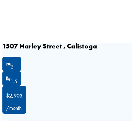
1507 Harley Street , Calistoga
2
1.5
$2,903
/month