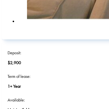
Deposit:
$2,900
Term of lease:
1+ Year
Available: