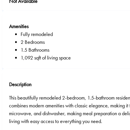
Not Available
Amenities
Fully remodeled
2 Bedrooms
1.5 Bathrooms
1,092 sqft of living space
Description
This beautifully remodeled 2-bedroom, 1.5-bathroom residence
combines modern amenities with classic elegance, making it the
microwave, and dishwasher, making meal preparation a delight
living with easy access to everything you need.