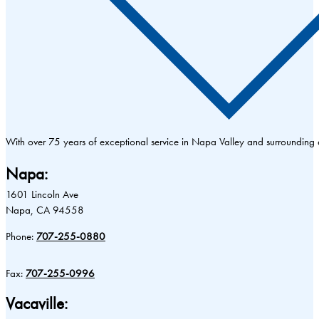
With over 75 years of exceptional service in Napa Valley and surrounding
Napa:
1601 Lincoln Ave
Napa, CA 94558
Phone:
707-255-0880
Fax:
707-255-0996
Vacaville: