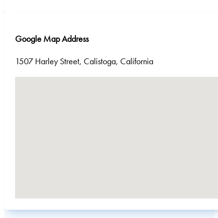
Google Map Address
1507 Harley Street, Calistoga, California
No locations found