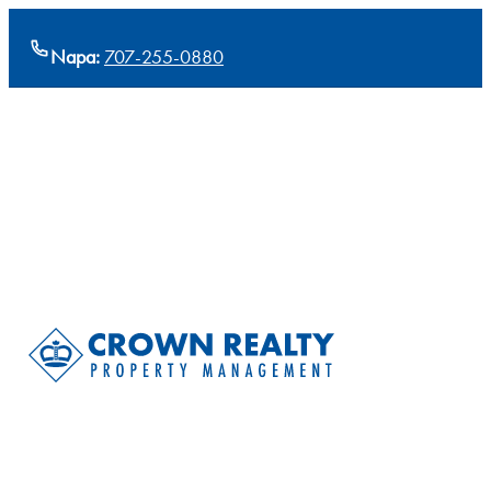
Napa:
707-255-0880